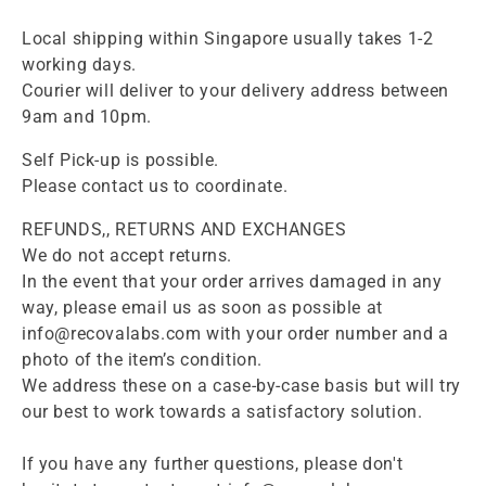
Local shipping within Singapore usually takes 1-2
working days.
Courier will deliver to your delivery address between
9am and 10pm.
Self Pick-up is possible.
Please contact us to coordinate.
REFUNDS,, RETURNS AND EXCHANGES
We do not accept returns.
In the event that your order arrives damaged in any
way, please email us as soon as possible at
info@recovalabs.com with your order number and a
photo of the item’s condition.
We address these on a case-by-case basis but will try
our best to work towards a satisfactory solution.
If you have any further questions, please don't