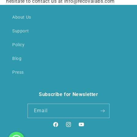
hesitate to contact us at info@recovalabs.com
About Us
Support
Policy
Blog
Press
Subscribe for Newsletter
Email
Facebook
Instagram
YouTube