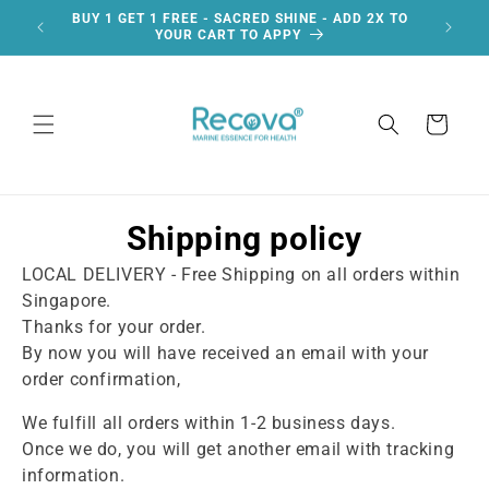
Skip to
BUY 1 GET 1 FREE - SACRED SHINE - ADD 2X TO
F
content
YOUR CART TO APPY
Cart
Shipping policy
LOCAL DELIVERY - Free Shipping on all orders within
Singapore.
Thanks for your order.
By now you will have received an email with your
order confirmation,
We fulfill all orders within 1-2 business days.
Once we do, you will get another email with tracking
information.