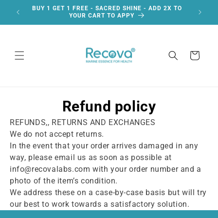
Skip to
BUY 1 GET 1 FREE - SACRED SHINE - ADD 2X TO
F
content
YOUR CART TO APPY
Cart
Refund policy
REFUNDS,, RETURNS AND EXCHANGES
We do not accept returns.
In the event that your order arrives damaged in any
way, please email us as soon as possible at
info@recovalabs.com with your order number and a
photo of the item’s condition.
We address these on a case-by-case basis but will try
our best to work towards a satisfactory solution.