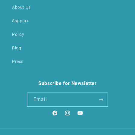
About Us
Support
Policy
Blog
Press
Subscribe for Newsletter
Email
Facebook
Instagram
YouTube